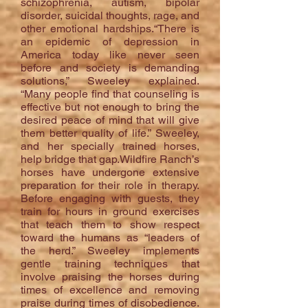
schizophrenia, autism, bipolar
disorder, suicidal thoughts, rage, and
other emotional hardships.“There is
an epidemic of depression in
America today like never seen
before and society is demanding
solutions,” Sweeley explained.
“Many people find that counseling is
effective but not enough to bring the
desired peace of mind that will give
them better quality of life.” Sweeley,
and her specially trained horses,
help bridge that gap.Wildfire Ranch’s
horses have undergone extensive
preparation for their role in therapy.
Before engaging with guests, they
train for hours in ground exercises
that teach them to show respect
toward the humans as “leaders of
the herd.” Sweeley implements
gentle training techniques that
involve praising the horses during
times of excellence and removing
praise during times of disobedience.