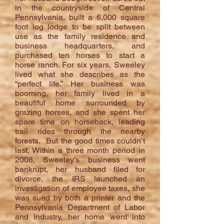
in the countryside of Central
Pennsylvania, built a 6,000 square
foot log lodge to be split between
use as the family residence and
business headquarters, and
purchased ten horses to start a
horse ranch. For six years, Sweeley
lived what she describes as the
“perfect life.” Her business was
booming, her family lived in a
beautiful home surrounded by
grazing horses, and she spent her
spare time on horseback, leading
trail rides through the nearby
forests. But the good times couldn’t
last. Within a three month period in
2008, Sweeley’s business went
bankrupt, her husband filed for
divorce, the IRS launched an
investigation of employee taxes, she
was sued by both a printer and the
Pennsylvania Department of Labor
and Industry, her home went into