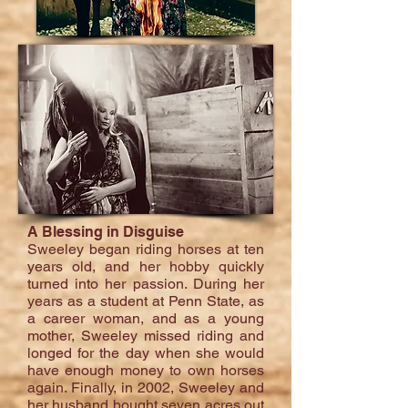
A Blessing in Disguise
Sweeley began riding horses at ten
years old, and her hobby quickly
turned into her passion. During her
years as a student at Penn State, as
a career woman, and as a young
mother, Sweeley missed riding and
longed for the day when she would
have enough money to own horses
again. Finally, in 2002, Sweeley and
her husband bought seven acres out