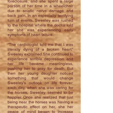
foreclosure, and she spent a large
portion of her time in a wheelchair
due to sciatic nerve damage and
back pain. In an especially terrifying
turn of events, Sweeley was rushed
to the hospital where the doctor told
her she was experiencing early
symptoms of heart failure.
“The cardiologist told me that I was
literally dying of a broken heart,”
Sweeley explained.She continued to
experience terrible depression and
her life became meaningless,
pushing her to pray for death. But
then her young daughter noticed
something that would change
Sweeley’s outlook on life forever:
each day, when she was caring for
the horses, Sweeley seemed to be
happier. Once she realized that just
being near the horses was having a
therapeutic effect on her, she her
peace of mind began to increase