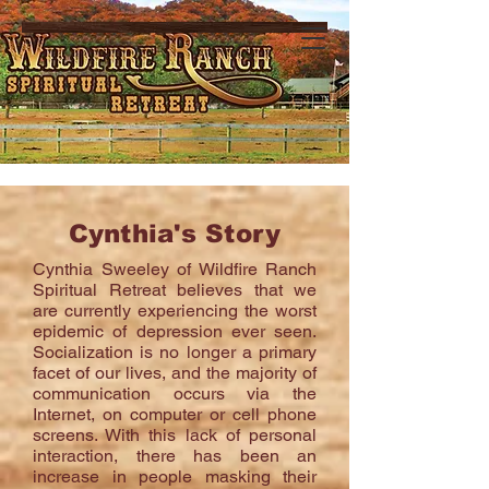
Cynthia's Story
Cynthia Sweeley of Wildfire Ranch
Spiritual Retreat believes that we
are currently experiencing the worst
epidemic of depression ever seen.
Socialization is no longer a primary
facet of our lives, and the majority of
communication occurs via the
Internet, on computer or cell phone
screens. With this lack of personal
interaction, there has been an
increase in people masking their