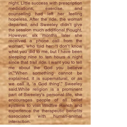
night. Little success with prescription
medications, exercise, and
counseling had left her feeling
hopeless. After the ride, the woman
departed, and Sweeley didn’t give
the session much additional thought.
However, six months later she
received a phone call from the
woman, who told her: “I don’t know
what you did to me, but I have been
sleeping nine to ten hours a night
since that trail ride. I want you to tell
me about the God you believe
in.”“When something cannot be
explained, it is supernatural, or as
we call it, ‘a God thing’,” Sweeley
said.While religion is a prominent
part of Sweeley’s personal life, she
encourages people of all belief
systems to visit Wildfire Ranch and
experience the therapeutic benefits
associated with human-animal
interaction.