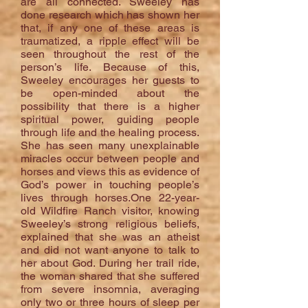
are all connected. Sweeley has
done research which has shown her
that, if any one of these areas is
traumatized, a ripple effect will be
seen throughout the rest of the
person’s life. Because of this,
Sweeley encourages her guests to
be open-minded about the
possibility that there is a higher
spiritual power, guiding people
through life and the healing process.
She has seen many unexplainable
miracles occur between people and
horses and views this as evidence of
God’s power in touching people’s
lives through horses.One 22-year-
old Wildfire Ranch visitor, knowing
Sweeley’s strong religious beliefs,
explained that she was an atheist
and did not want anyone to talk to
her about God. During her trail ride,
the woman shared that she suffered
from severe insomnia, averaging
only two or three hours of sleep per