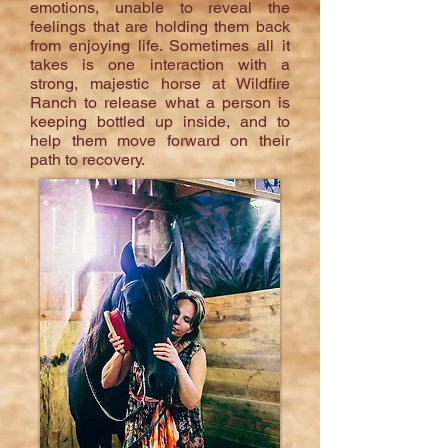
emotions, unable to reveal the
feelings that are holding them back
from enjoying life. Sometimes all it
takes is one interaction with a
strong, majestic horse at Wildfire
Ranch to release what a person is
keeping bottled up inside, and to
help them move forward on their
path to recovery.