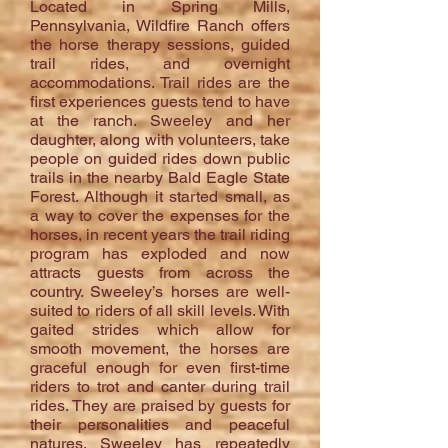
Located in Spring Mills,
Pennsylvania, Wildfire Ranch offers
the horse therapy sessions, guided
trail rides, and overnight
accommodations. Trail rides are the
first experiences guests tend to have
at the ranch. Sweeley and her
daughter, along with volunteers, take
people on guided rides down public
trails in the nearby Bald Eagle State
Forest. Although it started small, as
a way to cover the expenses for the
horses, in recent years the trail riding
program has exploded and now
attracts guests from across the
country. Sweeley’s horses are well-
suited to riders of all skill levels. With
gaited strides which allow for
smooth movement, the horses are
graceful enough for even first-time
riders to trot and canter during trail
rides. They are praised by guests for
their personalities and peaceful
natures. Sweeley has repeatedly