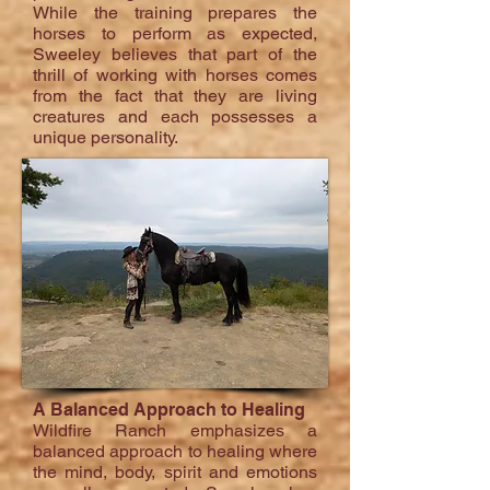
While the training prepares the
horses to perform as expected,
Sweeley believes that part of the
thrill of working with horses comes
from the fact that they are living
creatures and each possesses a
unique personality.
A Balanced Approach to Healing
Wildfire Ranch emphasizes a
balanced approach to healing where
the mind, body, spirit and emotions