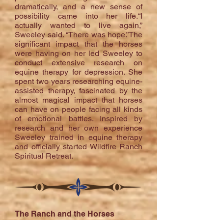
dramatically, and a new sense of
possibility came into her life.“I
actually wanted to live again,”
Sweeley said. “There was hope.”The
significant impact that the horses
were having on her led Sweeley to
conduct extensive research on
equine therapy for depression. She
spent two years researching equine-
assisted therapy, fascinated by the
almost magical impact that horses
can have on people facing all kinds
of emotional battles. Inspired by
research and her own experience
Sweeley trained in equine therapy
and officially started Wildfire Ranch
Spiritual Retreat.
The Ranch and the Horses