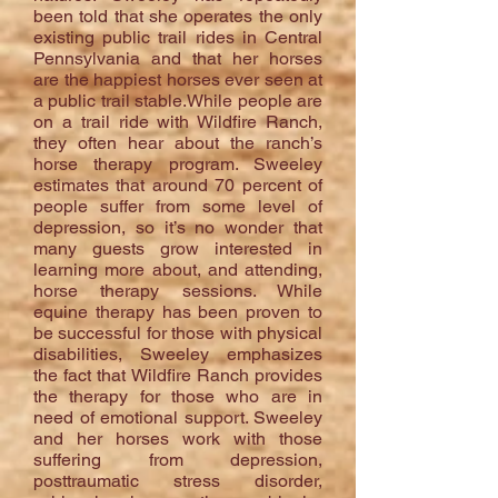
been told that she operates the only
existing public trail rides in Central
Pennsylvania and that her horses
are the happiest horses ever seen at
a public trail stable.While people are
on a trail ride with Wildfire Ranch,
they often hear about the ranch’s
horse therapy program. Sweeley
estimates that around 70 percent of
people suffer from some level of
depression, so it’s no wonder that
many guests grow interested in
learning more about, and attending,
horse therapy sessions. While
equine therapy has been proven to
be successful for those with physical
disabilities, Sweeley emphasizes
the fact that Wildfire Ranch provides
the therapy for those who are in
need of emotional support. Sweeley
and her horses work with those
suffering from depression,
posttraumatic stress disorder,