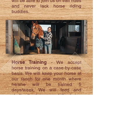
will be able to join us on trail rides
and never lack horse riding
buddies.
Horse Training
- We accept
horse training on a case-by-case
basis. We will keep your horse at
our ranch for one month where
he/she will be trained 5
days/week. We will feed and
shelter the horse carefully during
their stay. At the end of their
month's training you will be
invited to join your horse in
lessons to teach you how to
continue the improvements once
returned to your barn. Cost: