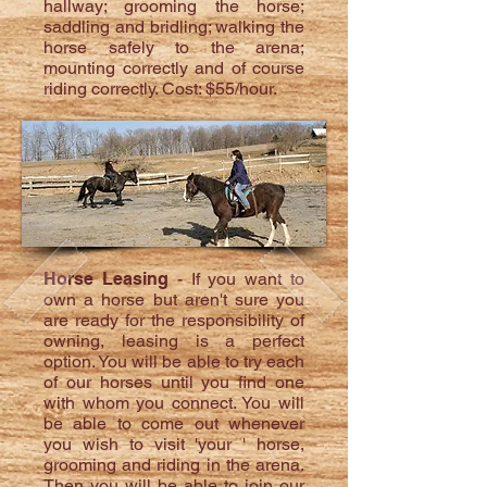
hallway; grooming the horse;
saddling and bridling; walking the
horse safely to the arena;
mounting correctly and of course
riding correctly. Cost: $55/hour.
Horse Leasing
- If you want to
own a horse but aren't sure you
are ready for the responsibility of
owning, leasing is a perfect
option. You will be able to try each
of our horses until you find one
with whom you connect. You will
be able to come out whenever
you wish to visit 'your ' horse,
grooming and riding in the arena.
Then you will be able to join our