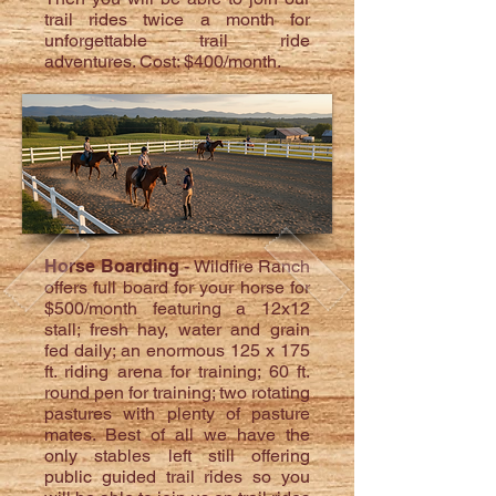
trail rides twice a month for
unforgettable trail ride
adventures. Cost: $400/month.
Horse Boarding
- Wildfire Ranch
offers full board for your horse for
$500/month featuring a 12x12
stall; fresh hay, water and grain
fed daily; an enormous 125 x 175
ft. riding arena for training; 60 ft.
round pen for training; two rotating
pastures with plenty of pasture
mates. Best of all we have the
only stables left still offering
public guided trail rides so you