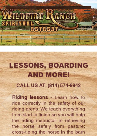
LESSONS, BOARDING
AND MORE!
CALL US AT:
(814) 574-9942
Riding lessons
- Learn how to
ride correctly in the safety of our
riding arena. We teach everything
from start to finish so you will help
the riding instructor in retrieving
the horse safely from pasture;
cross-tieing the horse in the barn