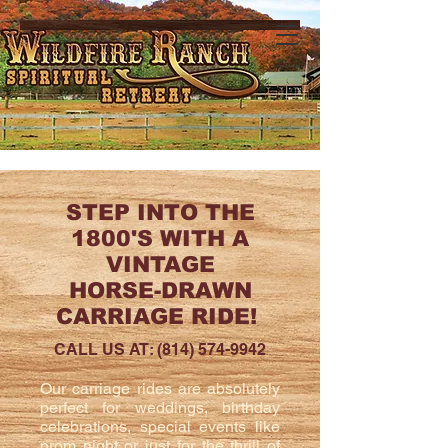
STEP INTO THE
1800'S WITH A
VINTAGE
HORSE-DRAWN
CARRIAGE RIDE!
CALL US AT:
(814) 574-9942
Our carriage rides are absolutely
perfect for weddings, birthday
celebrations, special events like
prom night or just for the thrill of