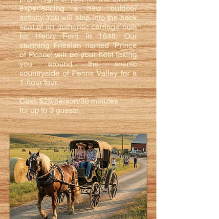
experiencing a new outdoor
activity. You will step into the back
seat of an authentic carriage built
for Henry Ford in 1848. Our
stunning Friesian named 'Prince
of Peace' will be your host taking
you around the scenic
countryside of Penns Valley for a
1-hour tour.
Cost: $25/person/30 minutes
for up to 3 guests.